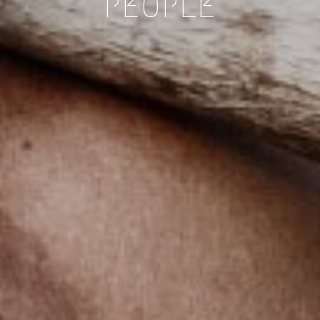
PEOPLE