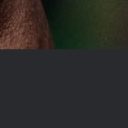
YOU DON’T TAKE A
PHOTOGRAPH, YOU
MAKE IT
Lorem Ipsum is simply dummy
text of the printing and