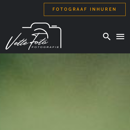
Ga
FOTOGRAAF INHUREN
naar
inhoud