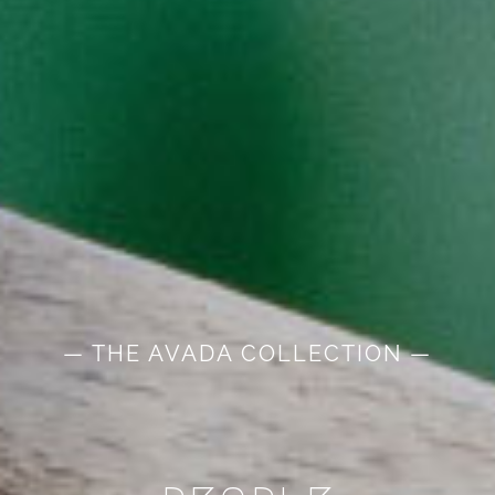
— THE AVADA COLLECTION —