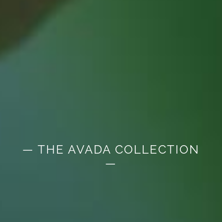
— THE AVADA COLLECTION
—