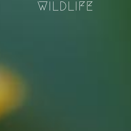
WILDLIFE