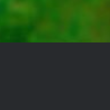
YOU DON’T TAKE A
PHOTOGRAPH, YOU
MAKE IT
Lorem Ipsum is simply dummy
text of the printing and